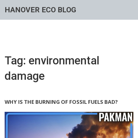
HANOVER ECO BLOG
Tag: environmental
damage
WHY IS THE BURNING OF FOSSIL FUELS BAD?