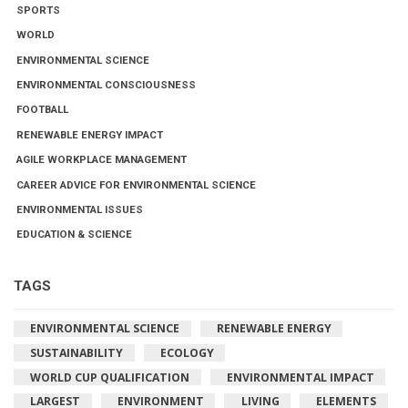
SPORTS
WORLD
ENVIRONMENTAL SCIENCE
ENVIRONMENTAL CONSCIOUSNESS
FOOTBALL
RENEWABLE ENERGY IMPACT
AGILE WORKPLACE MANAGEMENT
CAREER ADVICE FOR ENVIRONMENTAL SCIENCE
ENVIRONMENTAL ISSUES
EDUCATION & SCIENCE
TAGS
ENVIRONMENTAL SCIENCE
RENEWABLE ENERGY
SUSTAINABILITY
ECOLOGY
WORLD CUP QUALIFICATION
ENVIRONMENTAL IMPACT
LARGEST
ENVIRONMENT
LIVING
ELEMENTS