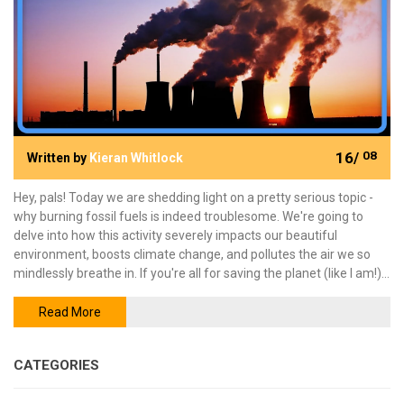
16/
08
Written by
Kieran Whitlock
Hey, pals! Today we are shedding light on a pretty serious topic -
why burning fossil fuels is indeed troublesome. We're going to
delve into how this activity severely impacts our beautiful
environment, boosts climate change, and pollutes the air we so
mindlessly breathe in. If you're all for saving the planet (like I am!),
come on board as we explore and understand the dark side of
fossil fuels. Stay tuned, and keep green!
Read More
CATEGORIES