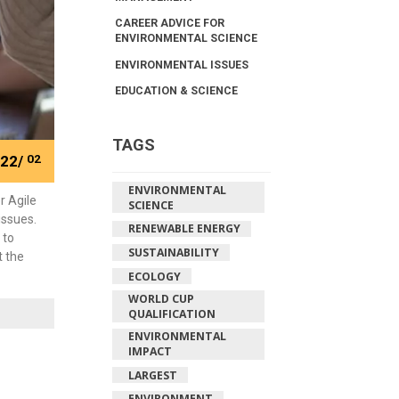
CAREER ADVICE FOR
ENVIRONMENTAL SCIENCE
ENVIRONMENTAL ISSUES
EDUCATION & SCIENCE
TAGS
22/
02
ENVIRONMENTAL
r Agile
SCIENCE
issues.
RENEWABLE ENERGY
 to
SUSTAINABILITY
t the
ECOLOGY
WORLD CUP
QUALIFICATION
ENVIRONMENTAL
IMPACT
LARGEST
ENVIRONMENT