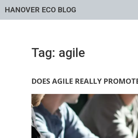
HANOVER ECO BLOG
Tag: agile
DOES AGILE REALLY PROMOT