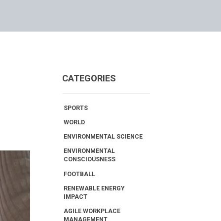
CATEGORIES
SPORTS
WORLD
ENVIRONMENTAL SCIENCE
ENVIRONMENTAL
CONSCIOUSNESS
FOOTBALL
RENEWABLE ENERGY
IMPACT
AGILE WORKPLACE
MANAGEMENT