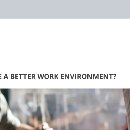
E A BETTER WORK ENVIRONMENT?