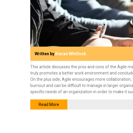
Written by
Kieran Whitlock
This article discusses the pros and cons of the Agile 
truly promotes a better work environment and concludes th
On the plus side, Agile encourages more collaboration, 
burnout and can be difficult to manage in larger organiza
specific needs of an organization in order to make it su
Read More