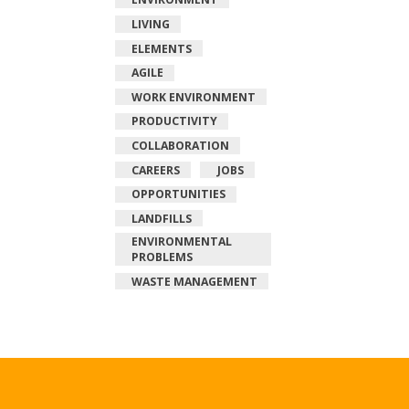
LIVING
ELEMENTS
AGILE
WORK ENVIRONMENT
PRODUCTIVITY
COLLABORATION
CAREERS
JOBS
OPPORTUNITIES
LANDFILLS
ENVIRONMENTAL
PROBLEMS
WASTE MANAGEMENT