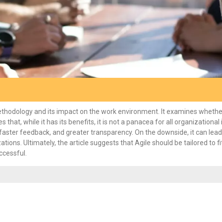
methodology and its impact on the work environment. It examines whethe
at, while it has its benefits, it is not a panacea for all organizational 
faster feedback, and greater transparency. On the downside, it can lead
tions. Ultimately, the article suggests that Agile should be tailored to fi
ccessful.