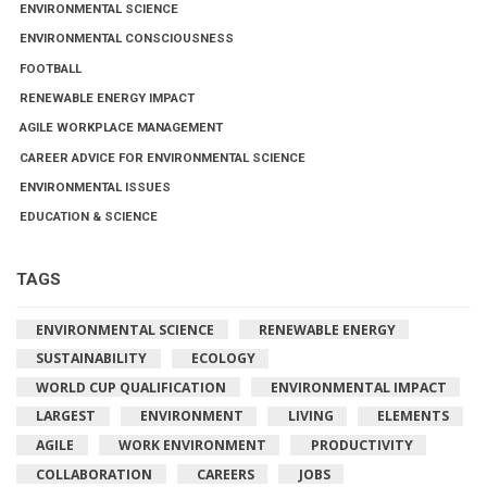
ENVIRONMENTAL SCIENCE
ENVIRONMENTAL CONSCIOUSNESS
FOOTBALL
RENEWABLE ENERGY IMPACT
AGILE WORKPLACE MANAGEMENT
CAREER ADVICE FOR ENVIRONMENTAL SCIENCE
ENVIRONMENTAL ISSUES
EDUCATION & SCIENCE
TAGS
ENVIRONMENTAL SCIENCE
RENEWABLE ENERGY
SUSTAINABILITY
ECOLOGY
WORLD CUP QUALIFICATION
ENVIRONMENTAL IMPACT
LARGEST
ENVIRONMENT
LIVING
ELEMENTS
AGILE
WORK ENVIRONMENT
PRODUCTIVITY
COLLABORATION
CAREERS
JOBS