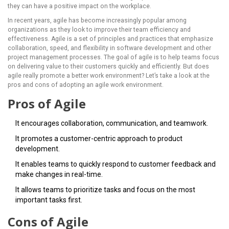
they can have a positive impact on the workplace.
In recent years, agile has become increasingly popular among
organizations as they look to improve their team efficiency and
effectiveness. Agile is a set of principles and practices that emphasize
collaboration, speed, and flexibility in software development and other
project management processes. The goal of agile is to help teams focus
on delivering value to their customers quickly and efficiently. But does
agile really promote a better work environment? Let’s take a look at the
pros and cons of adopting an agile work environment.
Pros of Agile
It encourages collaboration, communication, and teamwork.
It promotes a customer-centric approach to product
development.
It enables teams to quickly respond to customer feedback and
make changes in real-time.
It allows teams to prioritize tasks and focus on the most
important tasks first.
Cons of Agile