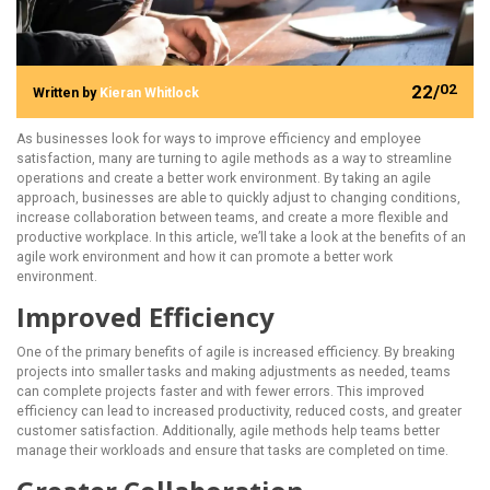
22/
02
Written by
Kieran Whitlock
As businesses look for ways to improve efficiency and employee
satisfaction, many are turning to agile methods as a way to streamline
operations and create a better work environment. By taking an agile
approach, businesses are able to quickly adjust to changing conditions,
increase collaboration between teams, and create a more flexible and
productive workplace. In this article, we’ll take a look at the benefits of an
agile work environment and how it can promote a better work
environment.
Improved Efficiency
One of the primary benefits of agile is increased efficiency. By breaking
projects into smaller tasks and making adjustments as needed, teams
can complete projects faster and with fewer errors. This improved
efficiency can lead to increased productivity, reduced costs, and greater
customer satisfaction. Additionally, agile methods help teams better
manage their workloads and ensure that tasks are completed on time.