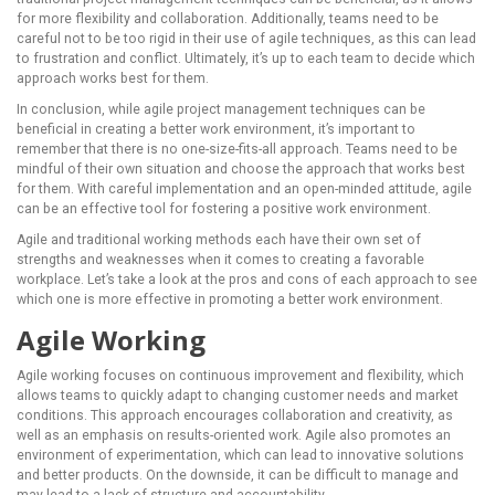
for more flexibility and collaboration. Additionally, teams need to be
careful not to be too rigid in their use of agile techniques, as this can lead
to frustration and conflict. Ultimately, it’s up to each team to decide which
approach works best for them.
In conclusion, while agile project management techniques can be
beneficial in creating a better work environment, it’s important to
remember that there is no one-size-fits-all approach. Teams need to be
mindful of their own situation and choose the approach that works best
for them. With careful implementation and an open-minded attitude, agile
can be an effective tool for fostering a positive work environment.
Agile and traditional working methods each have their own set of
strengths and weaknesses when it comes to creating a favorable
workplace. Let’s take a look at the pros and cons of each approach to see
which one is more effective in promoting a better work environment.
Agile Working
Agile working focuses on continuous improvement and flexibility, which
allows teams to quickly adapt to changing customer needs and market
conditions. This approach encourages collaboration and creativity, as
well as an emphasis on results-oriented work. Agile also promotes an
environment of experimentation, which can lead to innovative solutions
and better products. On the downside, it can be difficult to manage and