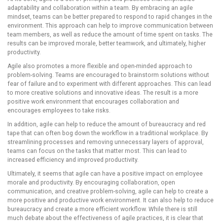
adaptability and collaboration within a team. By embracing an agile
mindset, teams can be better prepared to respond to rapid changes in the
environment. This approach can help to improve communication between
team members, as well as reduce the amount of time spent on tasks. The
results can be improved morale, better teamwork, and ultimately, higher
productivity.
Agile also promotes a more flexible and open-minded approach to
problem-solving. Teams are encouraged to brainstorm solutions without
fear of failure and to experiment with different approaches. This can lead
to more creative solutions and innovative ideas. The result is a more
positive work environment that encourages collaboration and
encourages employees to take risks.
In addition, agile can help to reduce the amount of bureaucracy and red
tape that can often bog down the workflow in a traditional workplace. By
streamlining processes and removing unnecessary layers of approval,
teams can focus on the tasks that matter most. This can lead to
increased efficiency and improved productivity.
Ultimately, it seems that agile can have a positive impact on employee
morale and productivity. By encouraging collaboration, open
communication, and creative problem-solving, agile can help to create a
more positive and productive work environment. It can also help to reduce
bureaucracy and create a more efficient workflow. While there is still
much debate about the effectiveness of agile practices, it is clear that