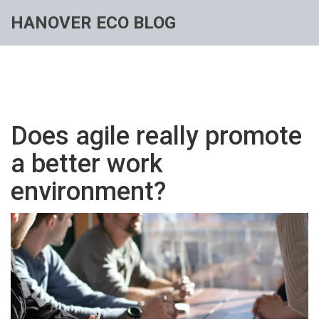
HANOVER ECO BLOG
Does agile really promote
a better work
environment?