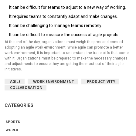
It can be difficult for teams to adjust to a new way of working.
It requires teams to constantly adapt and make changes.
It can be challenging to manage teams remotely.
It can be difficult to measure the success of agile projects.
At the end of the day, organizations must weigh the pros and cons of
adopting an agile work environment. While agile can promote a better
work environment, it is important to understand the trade-offs that come
with it. Organizations must be prepared to make the necessary changes
and adjustments to ensure they are getting the most out of their agile
initiatives.
AGILE
WORK ENVIRONMENT
PRODUCTIVITY
COLLABORATION
CATEGORIES
SPORTS
WORLD