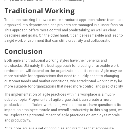
may lead to a lack of structure and accountability.
Traditional Working
Traditional working follows a more structured approach, where teams are
organized into departments and projects are managed in a linear fashion.
This approach offers more control and predictability, as well as clear
deadlines and goals. On the other hand, it can be less flexible and lead to
a rigid work environment that can stifle creativity and collaboration.
Conclusion
Both agile and traditional working styles have their benefits and
drawbacks. Ultimately, the best approach for creating a favorable work
environment will depend on the organization and its needs. Agile may be
more suitable for organizations that need to quickly adapt to changing
customer needs and market conditions, while traditional working may be
more suitable for organizations that need more control and predictability.
The implementation of agile practices within a workplace is a much-
debated topic. Proponents of agile argue that it can create a more
productive and efficient workplace, while detractors have questioned its
impact on employee morale and overall productivity. In this blog post, we
will explore the potential impact of agile practices on employee morale
and productivity.
At its core, agile is a set of principles and practices that emphasize