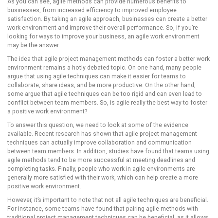
As you can see, agile methods can provide numerous benefits to
businesses, from increased efficiency to improved employee
satisfaction. By taking an agile approach, businesses can create a better
work environment and improve their overall performance. So, if you’re
looking for ways to improve your business, an agile work environment
may be the answer.
The idea that agile project management methods can foster a better work
environment remains a hotly debated topic. On one hand, many people
argue that using agile techniques can make it easier for teams to
collaborate, share ideas, and be more productive. On the other hand,
some argue that agile techniques can be too rigid and can even lead to
conflict between team members. So, is agile really the best way to foster
a positive work environment?
To answer this question, we need to look at some of the evidence
available. Recent research has shown that agile project management
techniques can actually improve collaboration and communication
between team members. In addition, studies have found that teams using
agile methods tend to be more successful at meeting deadlines and
completing tasks. Finally, people who work in agile environments are
generally more satisfied with their work, which can help create a more
positive work environment.
However, it’s important to note that not all agile techniques are beneficial.
For instance, some teams have found that pairing agile methods with
traditional project management techniques can be beneficial, as it allows