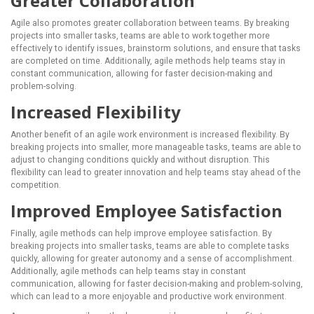
Greater Collaboration
Agile also promotes greater collaboration between teams. By breaking
projects into smaller tasks, teams are able to work together more
effectively to identify issues, brainstorm solutions, and ensure that tasks
are completed on time. Additionally, agile methods help teams stay in
constant communication, allowing for faster decision-making and
problem-solving.
Increased Flexibility
Another benefit of an agile work environment is increased flexibility. By
breaking projects into smaller, more manageable tasks, teams are able to
adjust to changing conditions quickly and without disruption. This
flexibility can lead to greater innovation and help teams stay ahead of the
competition.
Improved Employee Satisfaction
Finally, agile methods can help improve employee satisfaction. By
breaking projects into smaller tasks, teams are able to complete tasks
quickly, allowing for greater autonomy and a sense of accomplishment.
Additionally, agile methods can help teams stay in constant
communication, allowing for faster decision-making and problem-solving,
which can lead to a more enjoyable and productive work environment.