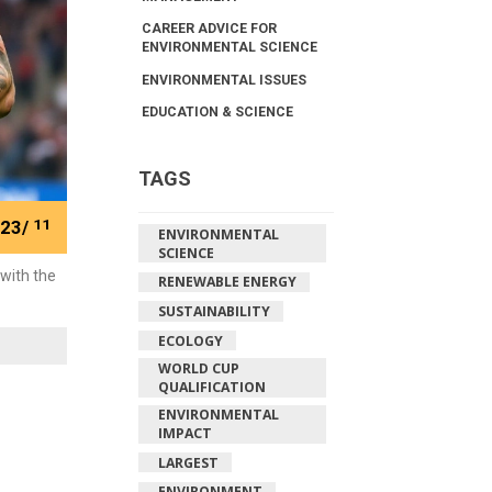
CAREER ADVICE FOR
ENVIRONMENTAL SCIENCE
ENVIRONMENTAL ISSUES
EDUCATION & SCIENCE
TAGS
23/
11
ENVIRONMENTAL
SCIENCE
with the
RENEWABLE ENERGY
SUSTAINABILITY
ECOLOGY
WORLD CUP
QUALIFICATION
ENVIRONMENTAL
IMPACT
LARGEST
ENVIRONMENT