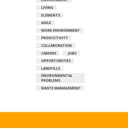
LIVING
ELEMENTS
AGILE
WORK ENVIRONMENT
PRODUCTIVITY
COLLABORATION
CAREERS
JOBS
OPPORTUNITIES
LANDFILLS
ENVIRONMENTAL
PROBLEMS
WASTE MANAGEMENT