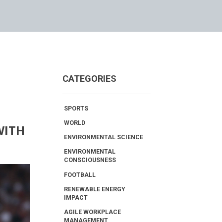
CATEGORIES
SPORTS
WORLD
WITH
ENVIRONMENTAL SCIENCE
ENVIRONMENTAL
CONSCIOUSNESS
FOOTBALL
RENEWABLE ENERGY
IMPACT
AGILE WORKPLACE
MANAGEMENT