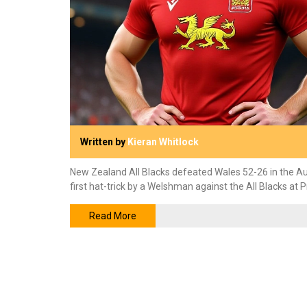
Written by
Kieran Whitlock
New Zealand All Blacks defeated Wales 52-26 in the A
first hat-trick by a Welshman against the All Blacks at P
Read More