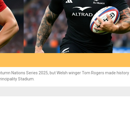
utumn Nations Series 2025, but Welsh winger Tom Rogers made history 
rincipality Stadium.