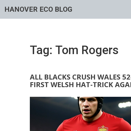
HANOVER ECO BLOG
Tag: Tom Rogers
ALL BLACKS CRUSH WALES 52
FIRST WELSH HAT-TRICK AG