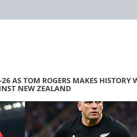
-26 AS TOM ROGERS MAKES HISTORY 
AINST NEW ZEALAND