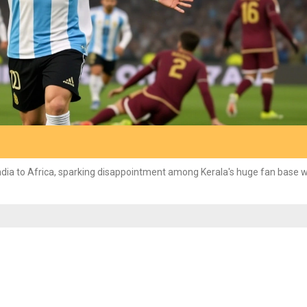
ndia to Africa, sparking disappointment among Kerala's huge fan base w