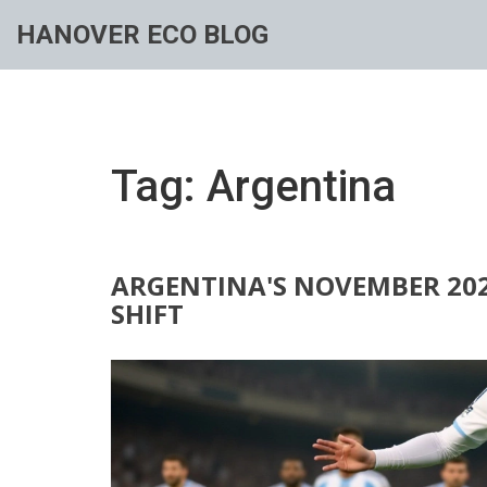
HANOVER ECO BLOG
Tag: Argentina
ARGENTINA'S NOVEMBER 2025
SHIFT