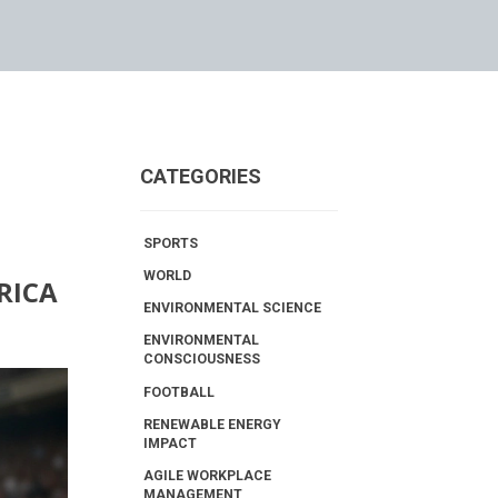
CATEGORIES
SPORTS
WORLD
RICA
ENVIRONMENTAL SCIENCE
ENVIRONMENTAL
CONSCIOUSNESS
FOOTBALL
RENEWABLE ENERGY
IMPACT
AGILE WORKPLACE
MANAGEMENT