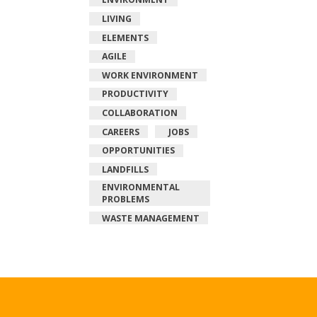
LIVING
ELEMENTS
AGILE
WORK ENVIRONMENT
PRODUCTIVITY
COLLABORATION
CAREERS
JOBS
OPPORTUNITIES
LANDFILLS
ENVIRONMENTAL
PROBLEMS
WASTE MANAGEMENT