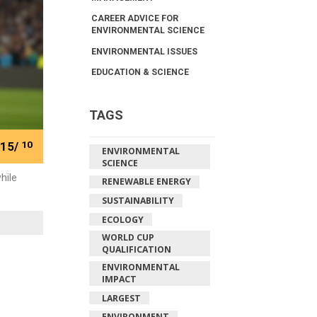
CAREER ADVICE FOR
ENVIRONMENTAL SCIENCE
ENVIRONMENTAL ISSUES
EDUCATION & SCIENCE
TAGS
15/
10
ENVIRONMENTAL
SCIENCE
hile
RENEWABLE ENERGY
SUSTAINABILITY
ECOLOGY
WORLD CUP
QUALIFICATION
ENVIRONMENTAL
IMPACT
LARGEST
ENVIRONMENT