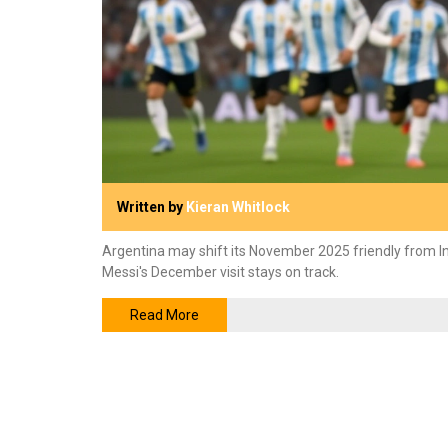
Written by
Kieran Whitlock
Argentina may shift its November 2025 friendly from I
Messi's December visit stays on track.
Read More