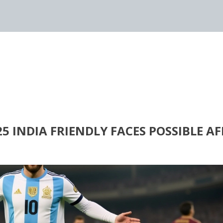
 INDIA FRIENDLY FACES POSSIBLE AF